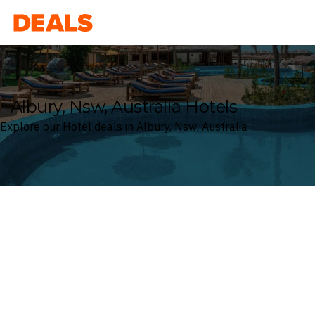
Deals
Albury, Nsw, Australia Hotels
Explore our Hotel deals in Albury, Nsw, Australia