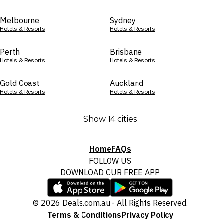
Melbourne
Sydney
Hotels & Resorts
Hotels & Resorts
Perth
Brisbane
Hotels & Resorts
Hotels & Resorts
Gold Coast
Auckland
Hotels & Resorts
Hotels & Resorts
Show 14 cities
Home
FAQs
FOLLOW US
DOWNLOAD OUR FREE APP
© 2026 Deals.com.au - All Rights Reserved.
Terms & Conditions
Privacy Policy