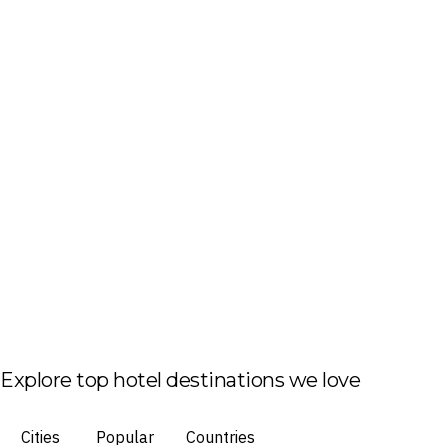
Explore top hotel destinations we love
Cities
Popular
Countries