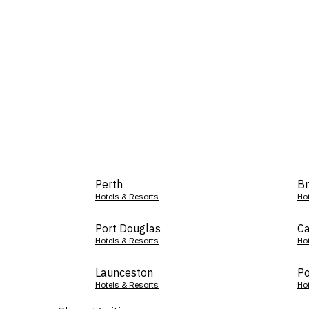
Perth
Br
Hotels & Resorts
Ho
Port Douglas
Ca
Hotels & Resorts
Ho
Launceston
Po
Hotels & Resorts
Ho