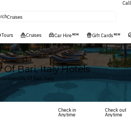
Call
tours
rch
Cruises
Flights
Tours
Experiences
Cruises
Car Hire
NEW
Gift Cards
NEW
Hotels & Resorts
 Of Bari, Italy Hotels
politan City Of Bari, Italy
Check in
Check out
Anytime
Anytime