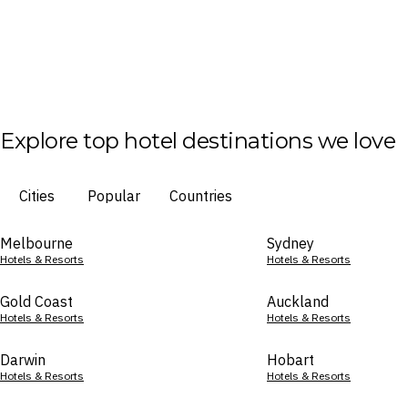
Explore top hotel destinations we love
Cities
Popular
Countries
Melbourne
Sydney
Hotels & Resorts
Hotels & Resorts
Gold Coast
Auckland
Hotels & Resorts
Hotels & Resorts
Darwin
Hobart
Hotels & Resorts
Hotels & Resorts