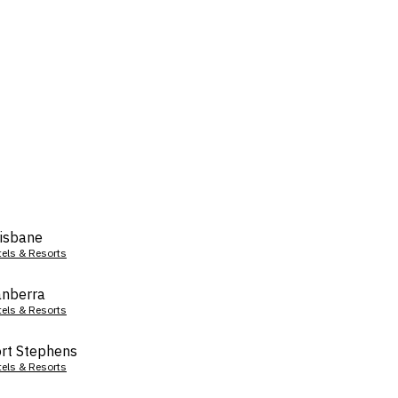
isbane
tels & Resorts
nberra
tels & Resorts
rt Stephens
tels & Resorts