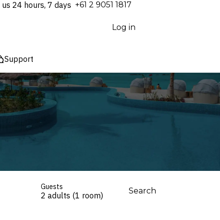
 us 24 hours, 7 days
⁦+61 2 9051 1817⁩
Log in
Support
Guests
Search
2 adults (1 room)