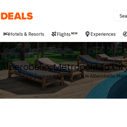
Sea
Deals
Hotels & Resorts
Experiences
Flights
NEW
Alberobello, Metropolitan City
Explore our Hotel deals in Alberobello, Metro
Where
Search by destination or hotel