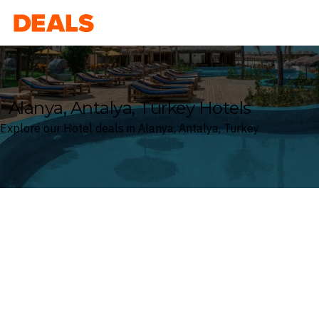
Deals
Alanya, Antalya, Turkey Hotels
Explore our Hotel deals in Alanya, Antalya, Turkey