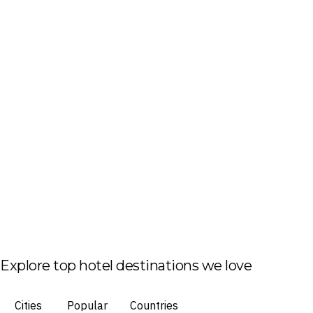
Explore top hotel destinations we love
Cities
Popular
Countries