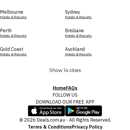
Melbourne
Sydney
Hotels & Resorts
Hotels & Resorts
Perth
Brisbane
Hotels & Resorts
Hotels & Resorts
Gold Coast
Auckland
Hotels & Resorts
Hotels & Resorts
Show 14 cities
Home
FAQs
FOLLOW US
DOWNLOAD OUR FREE APP
© 2026 Deals.com.au - All Rights Reserved.
Terms & Conditions
Privacy Policy