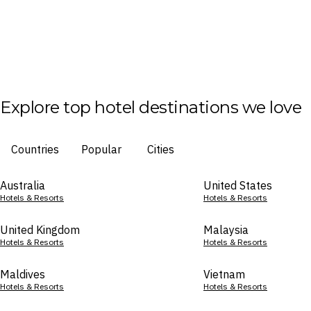
Explore top hotel destinations we love
Countries
Popular
Cities
Australia
United States
Hotels & Resorts
Hotels & Resorts
United Kingdom
Malaysia
Hotels & Resorts
Hotels & Resorts
Maldives
Vietnam
Hotels & Resorts
Hotels & Resorts