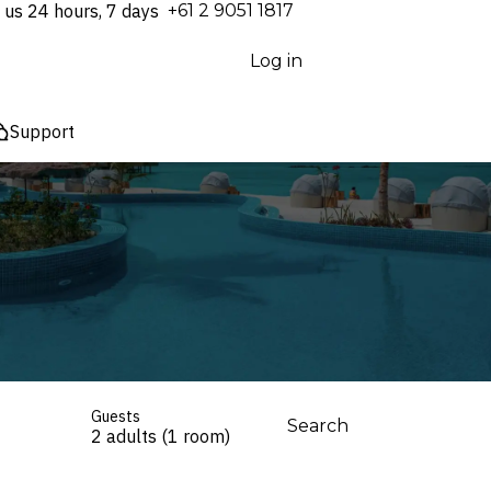
 us 24 hours, 7 days
⁦+61 2 9051 1817⁩
Log in
Support
Guests
Search
2 adults (1 room)