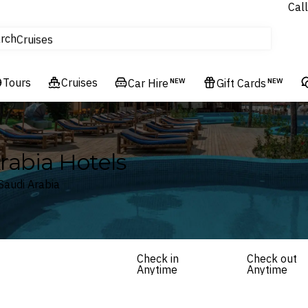
Call
tours
rch
Cruises
Flights
Tours
Experiences
Cruises
Car Hire
NEW
Gift Cards
NEW
Hotels & Resorts
rabia Hotels
Saudi Arabia
Check in
Check out
Anytime
Anytime