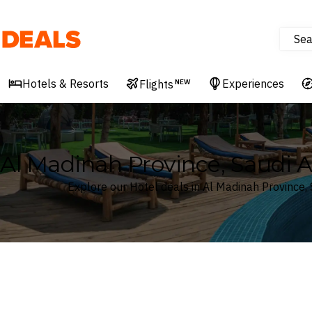
Sea
Deals
Hotels & Resorts
Experiences
Flights
NEW
Al Madinah Province, Saudi A
Explore our Hotel deals in Al Madinah Province, 
Where
Al Madinah Province