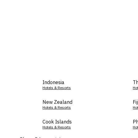
Indonesia
Th
Hotels & Resorts
Ho
New Zealand
Fij
Hotels & Resorts
Ho
Cook Islands
Ph
Hotels & Resorts
Ho