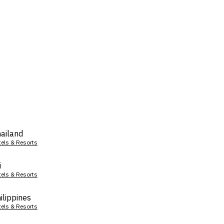
ailand
tels & Resorts
i
tels & Resorts
ilippines
tels & Resorts