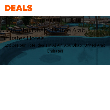
Deals
Al Ain, Abu Dhabi, United Arab
Emirates Hotels
Explore our Hotel deals in Al Ain, Abu Dhabi, United Arab
Emirates