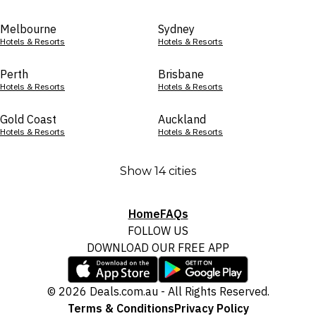
Melbourne
Sydney
Hotels & Resorts
Hotels & Resorts
Perth
Brisbane
Hotels & Resorts
Hotels & Resorts
Gold Coast
Auckland
Hotels & Resorts
Hotels & Resorts
Show 14 cities
Home
FAQs
FOLLOW US
DOWNLOAD OUR FREE APP
© 2026 Deals.com.au - All Rights Reserved.
Terms & Conditions
Privacy Policy