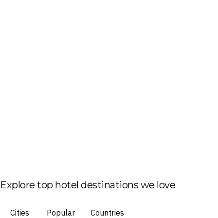
Explore top hotel destinations we love
Cities
Popular
Countries