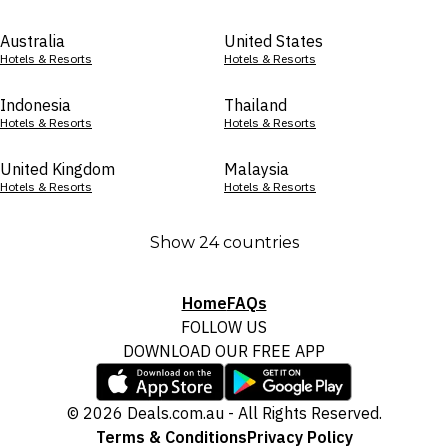
Australia
United States
Hotels & Resorts
Hotels & Resorts
Indonesia
Thailand
Hotels & Resorts
Hotels & Resorts
United Kingdom
Malaysia
Hotels & Resorts
Hotels & Resorts
Show 24 countries
Home
FAQs
FOLLOW US
DOWNLOAD OUR FREE APP
© 2026 Deals.com.au - All Rights Reserved.
Terms & Conditions
Privacy Policy