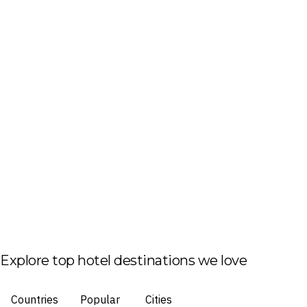
Explore top hotel destinations we love
Countries
Popular
Cities