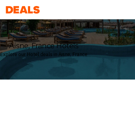
Deals
Aisne, France Hotels
Explore our Hotel deals in Aisne, France