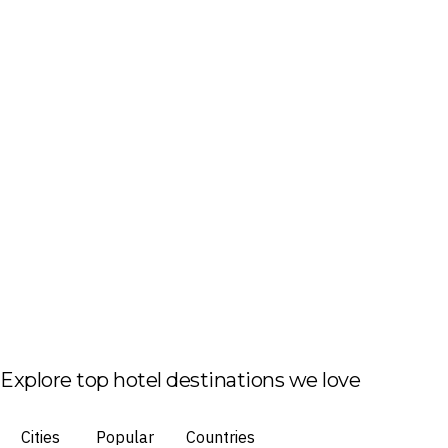
Explore top hotel destinations we love
Cities
Popular
Countries