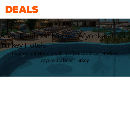
Deals
Afyonkarahisar Merkez, Afyonkarahisar,
Turkey Hotels
Explore our Hotel deals in Afyonkarahisar Merkez,
Afyonkarahisar, Turkey