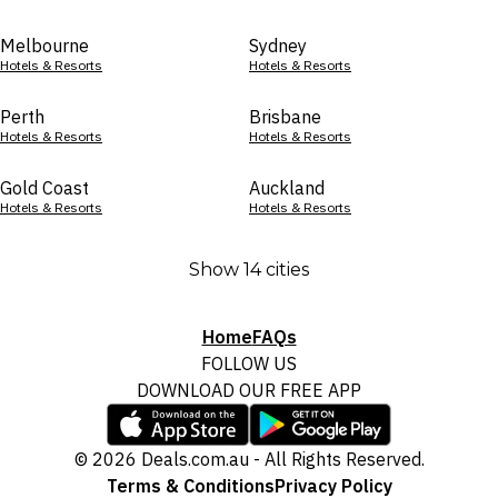
Melbourne
Sydney
Hotels & Resorts
Hotels & Resorts
Perth
Brisbane
Hotels & Resorts
Hotels & Resorts
Gold Coast
Auckland
Hotels & Resorts
Hotels & Resorts
Show 14 cities
Home
FAQs
FOLLOW US
DOWNLOAD OUR FREE APP
© 2026 Deals.com.au - All Rights Reserved.
Terms & Conditions
Privacy Policy