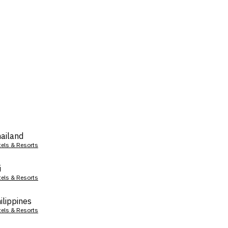
ailand
tels & Resorts
i
tels & Resorts
ilippines
tels & Resorts