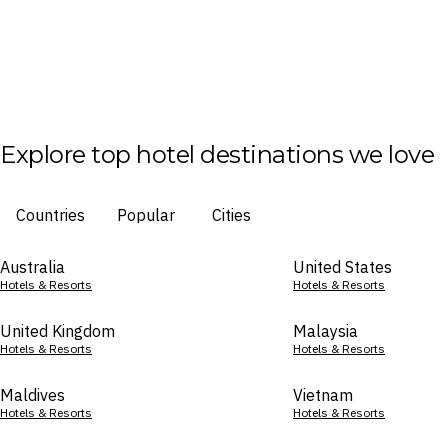
Explore top hotel destinations we love
Countries
Popular
Cities
Australia
United States
Hotels & Resorts
Hotels & Resorts
United Kingdom
Malaysia
Hotels & Resorts
Hotels & Resorts
Maldives
Vietnam
Hotels & Resorts
Hotels & Resorts