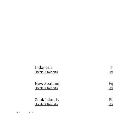
Indonesia
Th
Hotels & Resorts
Ho
New Zealand
Fij
Hotels & Resorts
Ho
Cook Islands
Ph
Hotels & Resorts
Ho