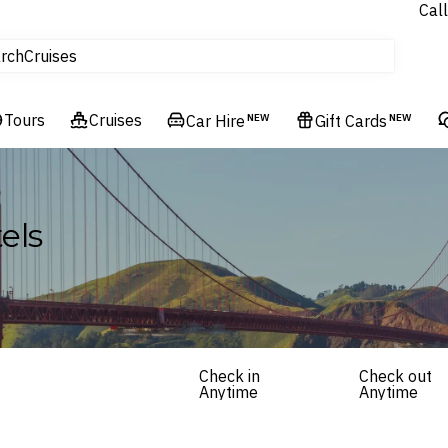
Call
tours
rch
Cruises
Flights
Tours
Experiences
Cruises
Car Hire
NEW
Gift Cards
NEW
Hotels & Resorts
els
Check in
Check out
Anytime
Anytime