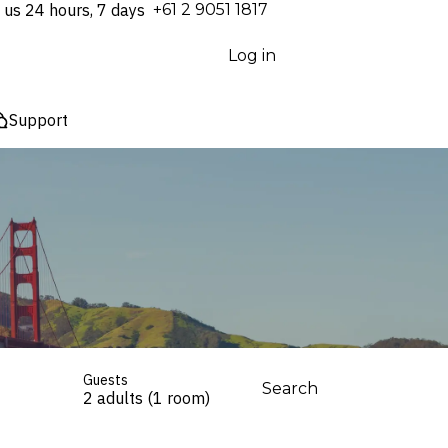
 us 24 hours, 7 days
⁦+61 2 9051 1817⁩
Log in
Support
Guests
Search
2 adults (1 room)