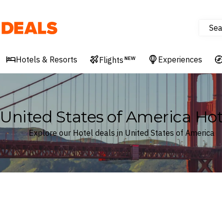
Sea
Deals
Hotels & Resorts
Experiences
Flights
NEW
United States of America Hot
Explore our Hotel deals in United States of America
Where
United States of America