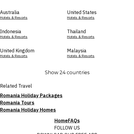
Australia
United States
Hotels & Resorts
Hotels & Resorts
Indonesia
Thailand
Hotels & Resorts
Hotels & Resorts
United Kingdom
Malaysia
Hotels & Resorts
Hotels & Resorts
Show 24 countries
Related Travel
Romania Holiday Packages
Romania Tours
Romania Holiday Homes
Home
FAQs
FOLLOW US