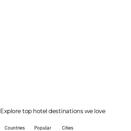
Explore top hotel destinations we love
Countries
Popular
Cities