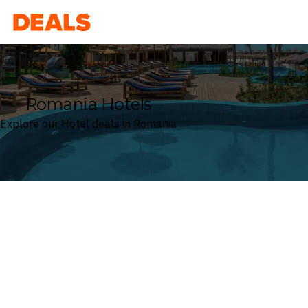
Deals
Romania Hotels
Explore our Hotel deals in Romania