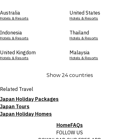
Australia
United States
Hotels & Resorts
Hotels & Resorts
Indonesia
Thailand
Hotels & Resorts
Hotels & Resorts
United Kingdom
Malaysia
Hotels & Resorts
Hotels & Resorts
Show 24 countries
Related Travel
Japan Holiday Packages
Japan Tours
Japan Holiday Homes
Home
FAQs
FOLLOW US