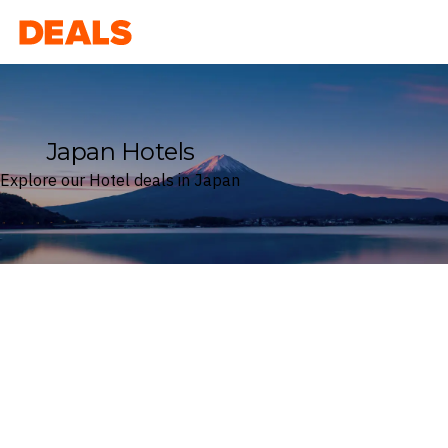
Deals
Japan Hotels
Explore our Hotel deals in Japan