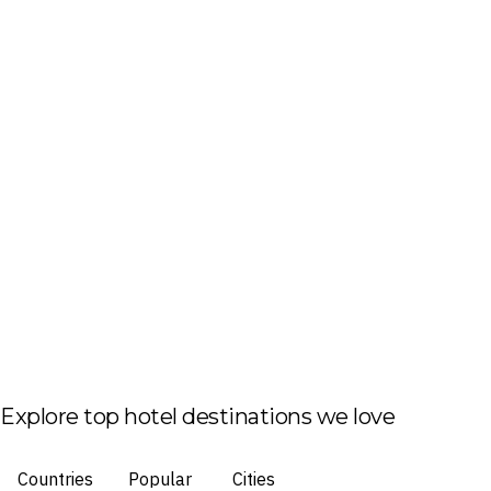
Explore top hotel destinations we love
Countries
Popular
Cities