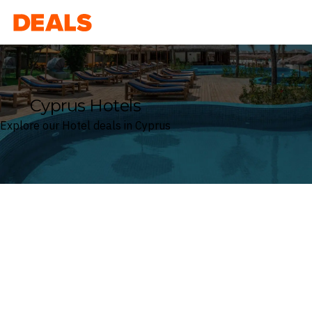
Deals
Cyprus Hotels
Explore our Hotel deals in Cyprus