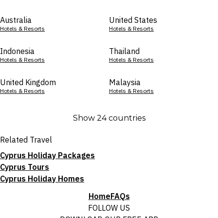
Australia
United States
Hotels & Resorts
Hotels & Resorts
Indonesia
Thailand
Hotels & Resorts
Hotels & Resorts
United Kingdom
Malaysia
Hotels & Resorts
Hotels & Resorts
Show 24 countries
Related Travel
Cyprus Holiday Packages
Cyprus Tours
Cyprus Holiday Homes
Home
FAQs
FOLLOW US