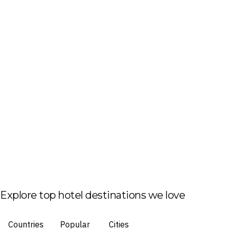
Explore top hotel destinations we love
Countries
Popular
Cities