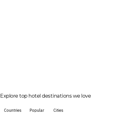
Explore top hotel destinations we love
Countries
Popular
Cities