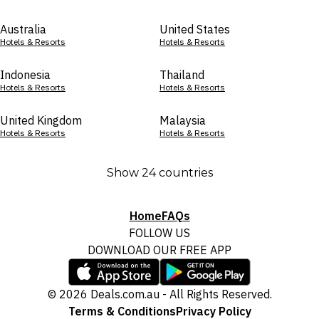
Australia
United States
Hotels & Resorts
Hotels & Resorts
Indonesia
Thailand
Hotels & Resorts
Hotels & Resorts
United Kingdom
Malaysia
Hotels & Resorts
Hotels & Resorts
Show 24 countries
Home
FAQs
FOLLOW US
DOWNLOAD OUR FREE APP
© 2026 Deals.com.au - All Rights Reserved.
Terms & Conditions
Privacy Policy