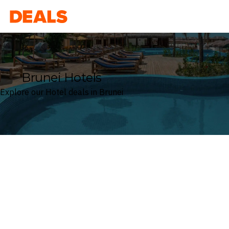
Deals
Brunei Hotels
Explore our Hotel deals in Brunei