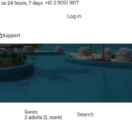
 us 24 hours, 7 days
⁦+61 2 9051 1817⁩
Log in
Support
Guests
Search
2 adults (1 room)