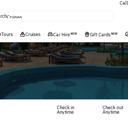
Call
tours
rch
Cruises
Flights
Tours
Experiences
Cruises
Car Hire
NEW
Gift Cards
NEW
Hotels & Resorts
Check in
Check out
Anytime
Anytime