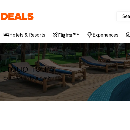
Sea
Deals
Hotels & Resorts
Experiences
Flights
NEW
Group Tours
Explore our Tour deals
Where
Search by destination or hotel