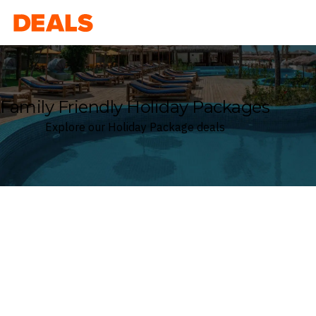
Deals
Family Friendly Holiday Packages
Explore our Holiday Package deals