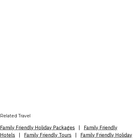
Related Travel
Family Friendly Holiday Packages
|
Family Friendly
Hotels
|
Family Friendly Tours
|
Family Friendly Holiday