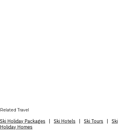
Related Travel
Ski Holiday Packages
|
Ski Hotels
|
Ski Tours
|
Ski
Holiday Homes