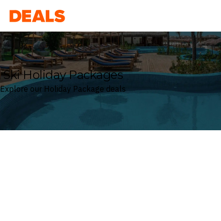
Deals
Ski Holiday Packages
Explore our Holiday Package deals