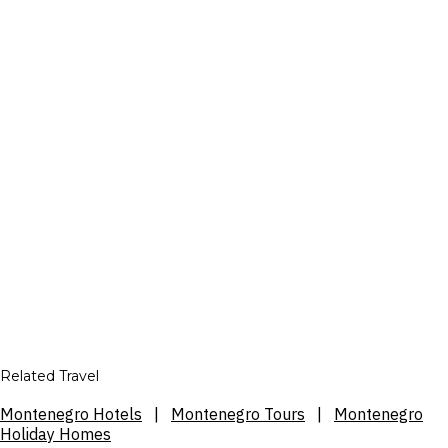
Related Travel
Montenegro Hotels
|
Montenegro Tours
|
Montenegro
Holiday Homes