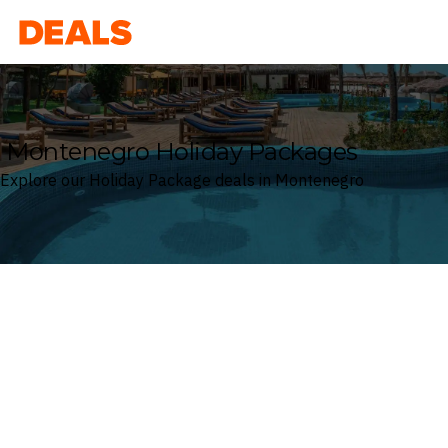
Deals
Montenegro Holiday Packages
Explore our Holiday Package deals in Montenegro