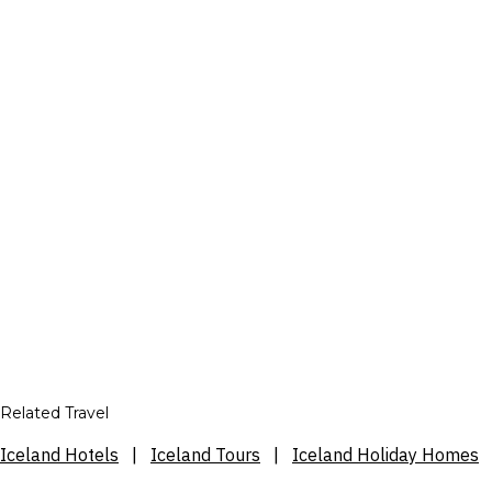
Related Travel
Iceland Hotels
|
Iceland Tours
|
Iceland Holiday Homes