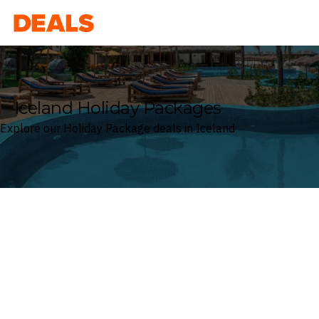
Deals
Iceland Holiday Packages
Explore our Holiday Package deals in Iceland