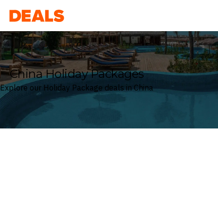
Deals
China Holiday Packages
Explore our Holiday Package deals in China