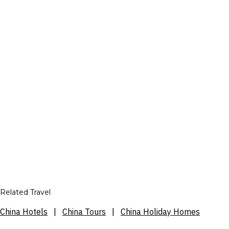
Related Travel
China Hotels
|
China Tours
|
China Holiday Homes