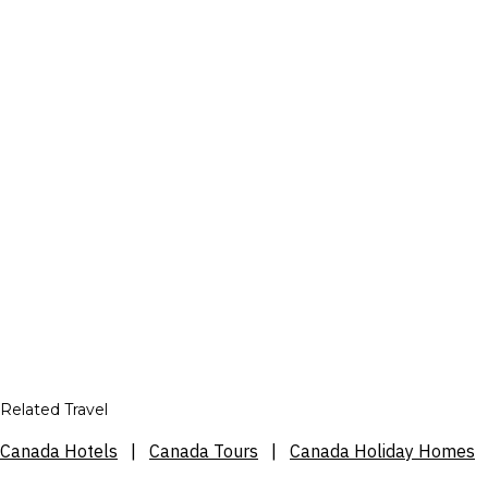
Related Travel
Canada Hotels
|
Canada Tours
|
Canada Holiday Homes