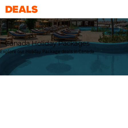
Deals
Canada Holiday Packages
Explore our Holiday Package deals in Canada