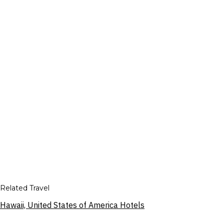
Related Travel
Hawaii, United States of America Hotels