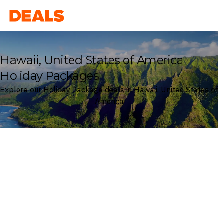
Deals
Hawaii, United States of America
Holiday Packages
Explore our Holiday Package deals in Hawaii, United States of
America