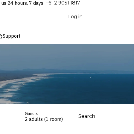
 us 24 hours, 7 days
⁦+61 2 9051 1817⁩
Log in
Support
Guests
Search
2 adults (1 room)