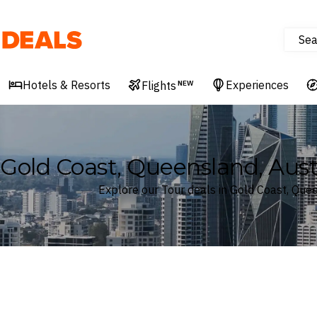
Sea
Deals
Hotels & Resorts
Experiences
Flights
NEW
Gold Coast, Queensland, Aust
Explore our Tour deals in Gold Coast, Quee
Where
Gold Coast