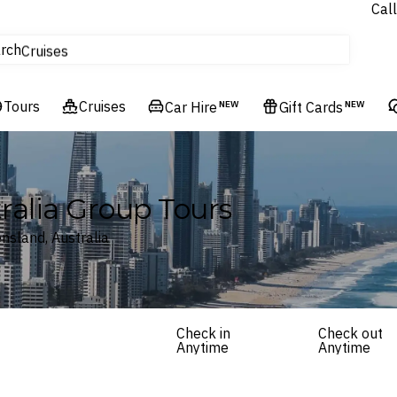
Call
tours
rch
Cruises
Flights
Tours
Experiences
Cruises
Car Hire
NEW
Gift Cards
NEW
Hotels & Resorts
ralia Group Tours
nsland, Australia
Check in
Check out
Anytime
Anytime