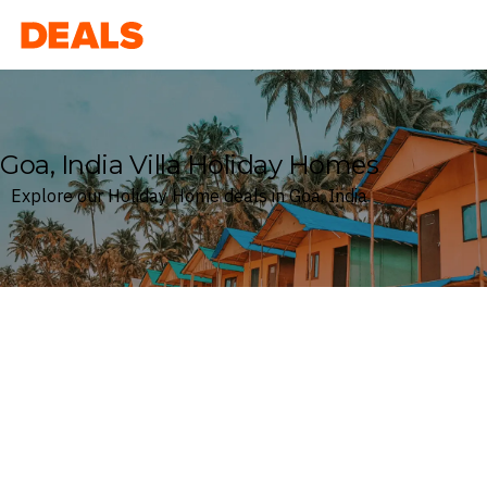
Deals
Goa, India Villa Holiday Homes
Explore our Holiday Home deals in Goa, India