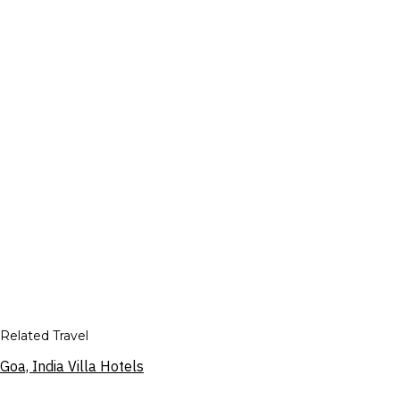
Related Travel
Goa, India Villa Hotels