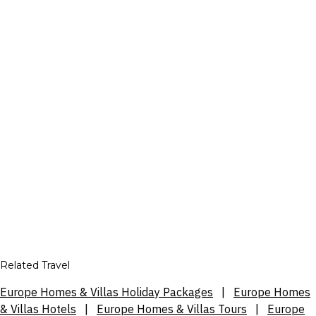
Related Travel
Europe Homes & Villas Holiday Packages
|
Europe Homes
& Villas Hotels
|
Europe Homes & Villas Tours
|
Europe