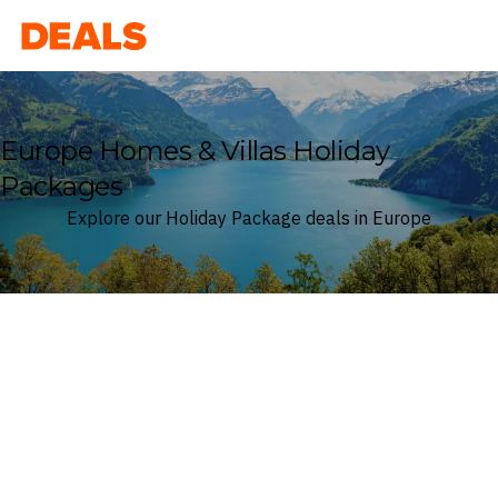
Deals
Europe Homes & Villas Holiday
Packages
Explore our Holiday Package deals in Europe