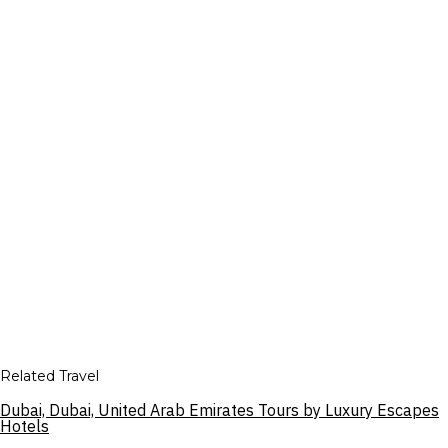
Related Travel
Dubai, Dubai, United Arab Emirates Tours by Luxury Escapes
Hotels