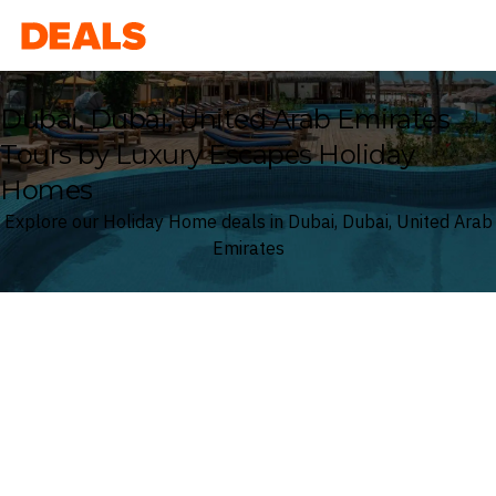
Deals
Dubai, Dubai, United Arab Emirates
Tours by Luxury Escapes Holiday
Homes
Explore our Holiday Home deals in Dubai, Dubai, United Arab
Emirates