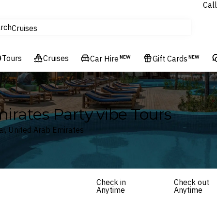
Call
tours
rch
Cruises
Flights
Tours
Experiences
Cruises
Car Hire
NEW
Gift Cards
NEW
Hotels & Resorts
irates Party vibe Tours
ai, United Arab Emirates
Check in
Check out
Anytime
Anytime