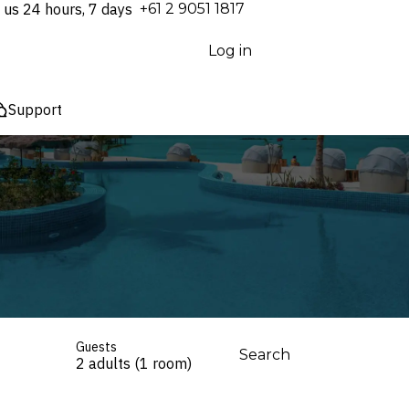
 us 24 hours, 7 days
⁦+61 2 9051 1817⁩
Log in
Support
Guests
Search
2 adults (1 room)