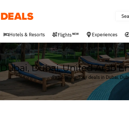
Sea
Deals
Hotels & Resorts
Experiences
Flights
NEW
Dubai, Dubai, United Arab Em
Explore our Tour deals in Dubai, Dub
Where
Dubai