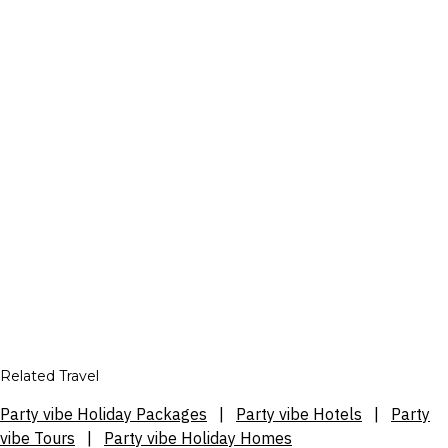
Related Travel
Party vibe Holiday Packages
|
Party vibe Hotels
|
Party
vibe Tours
|
Party vibe Holiday Homes