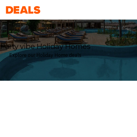
Deals
Party vibe Holiday Homes
Explore our Holiday Home deals