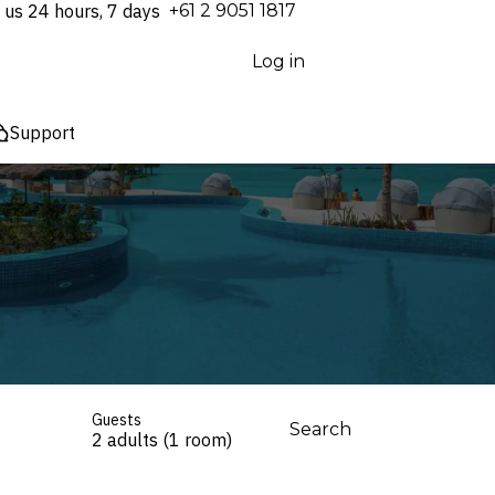
 us 24 hours, 7 days
⁦+61 2 9051 1817⁩
Log in
Support
Guests
Search
2 adults (1 room)