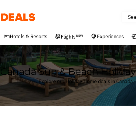
Sea
Deals
Hotels & Resorts
Experiences
Flights
NEW
Canada Sun & Beach Holida
Explore our Holiday Home deals in Canada
Where
Canada