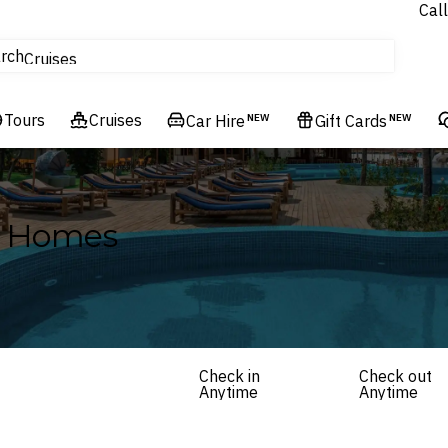
Call
tours
rch
Cruises
Flights
Tours
Experiences
Cruises
Car Hire
NEW
Gift Cards
NEW
Hotels & Resorts
y Homes
Check in
Check out
Anytime
Anytime