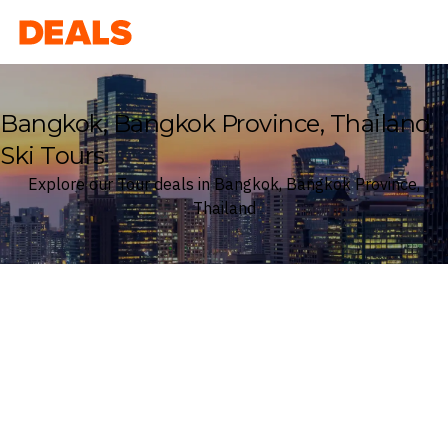
Deals
Bangkok, Bangkok Province, Thailand
Ski Tours
Explore our Tour deals in Bangkok, Bangkok Province,
Thailand