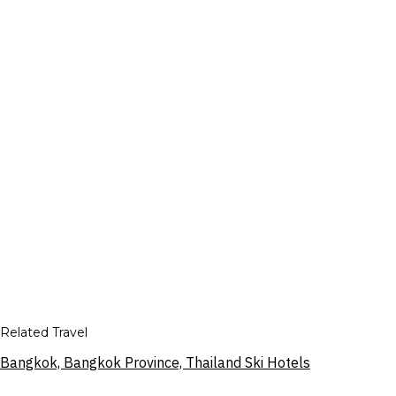
Related Travel
Bangkok, Bangkok Province, Thailand Ski Hotels