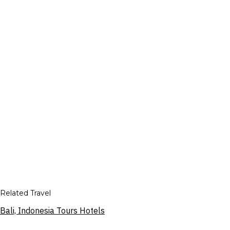
Related Travel
Bali, Indonesia Tours Hotels