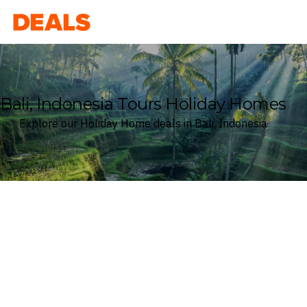
Deals
Bali, Indonesia Tours Holiday Homes
Explore our Holiday Home deals in Bali, Indonesia