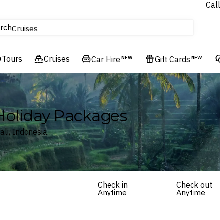
Call
tours
rch
Cruises
Flights
Tours
Experiences
Cruises
Car Hire
NEW
Gift Cards
NEW
Hotels & Resorts
 Holiday Packages
ali, Indonesia
Check in
Check out
Anytime
Anytime