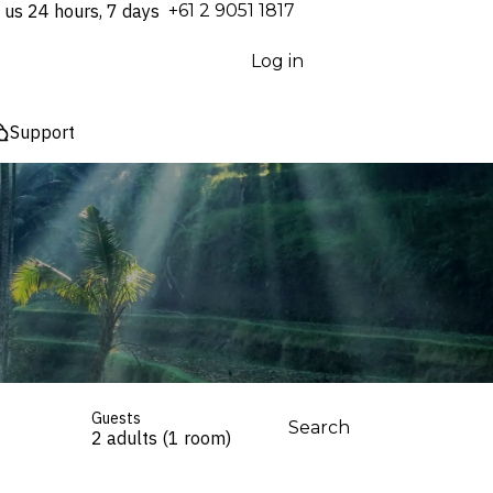
 us 24 hours, 7 days
⁦+61 2 9051 1817⁩
Log in
Support
Guests
Search
2 adults (1 room)