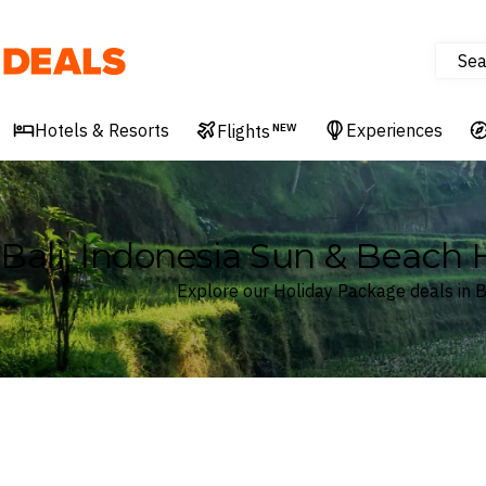
Sea
Deals
Hotels & Resorts
Experiences
Flights
NEW
Bali, Indonesia Sun & Beach
Explore our Holiday Package deals in B
Where
Bali