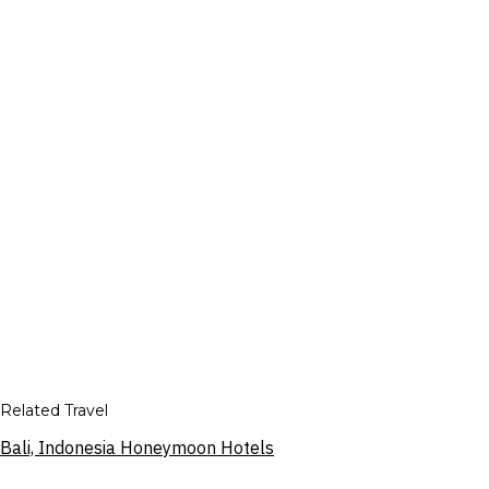
Related Travel
Bali, Indonesia Honeymoon Hotels