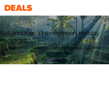
Deals
Bali, Indonesia Honeymoon Holiday
Packages
Explore our Holiday Package deals in Bali, Indonesia