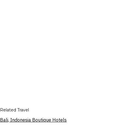
Related Travel
Bali, Indonesia Boutique Hotels