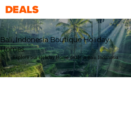
Deals
Bali, Indonesia Boutique Holiday
Homes
Explore our Holiday Home deals in Bali, Indonesia