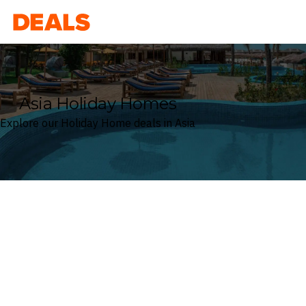
Deals
Asia Holiday Homes
Explore our Holiday Home deals in Asia