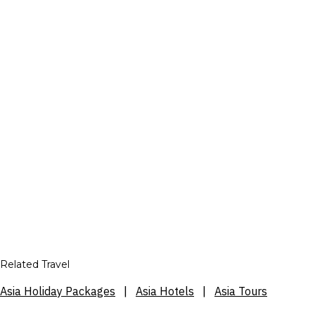
Related Travel
Asia Holiday Packages
|
Asia Hotels
|
Asia Tours