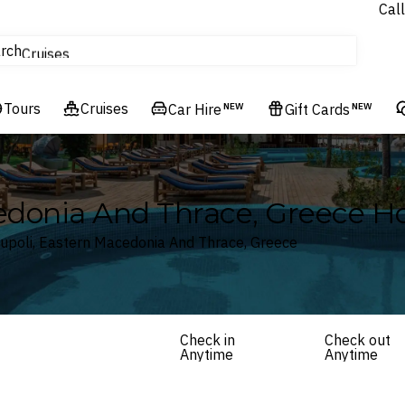
Call
tours
rch
Cruises
Flights
Tours
Experiences
Cruises
Car Hire
NEW
Gift Cards
NEW
Hotels & Resorts
edonia And Thrace, Greece Ho
oupoli, Eastern Macedonia And Thrace, Greece
Check in
Check out
Anytime
Anytime