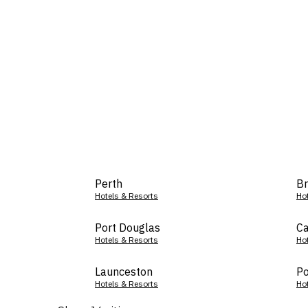
Perth
Br
Hotels & Resorts
Ho
Port Douglas
Ca
Hotels & Resorts
Ho
Launceston
Po
Hotels & Resorts
Ho