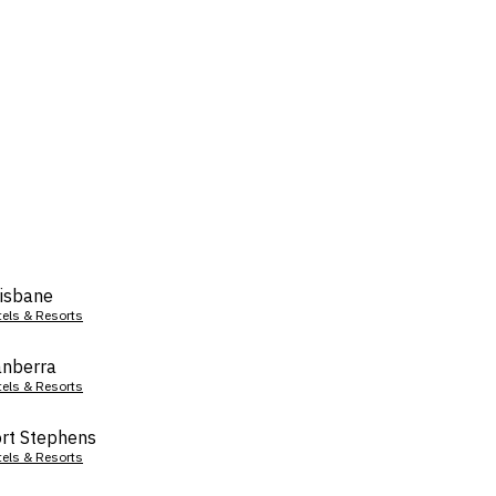
isbane
tels & Resorts
nberra
tels & Resorts
rt Stephens
tels & Resorts