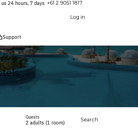
 us 24 hours, 7 days
⁦+61 2 9051 1817⁩
Log in
Support
tels
Guests
Search
2 adults (1 room)