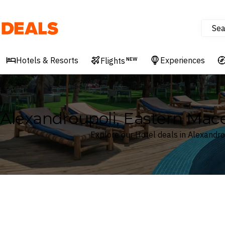
Sea
Deals
Hotels & Resorts
Experiences
Flights
NEW
Alexandroupoli, Eastern Mac
Explore our Hotel deals in Alexandr
Where
Search by destination or hotel