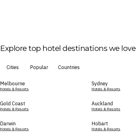
Explore top hotel destinations we love
Cities
Popular
Countries
Melbourne
Sydney
Hotels & Resorts
Hotels & Resorts
Gold Coast
Auckland
Hotels & Resorts
Hotels & Resorts
Darwin
Hobart
Hotels & Resorts
Hotels & Resorts