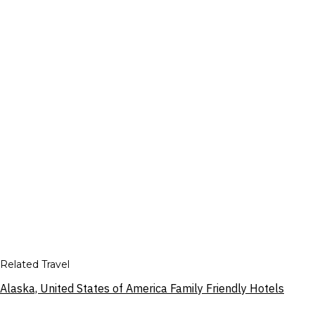
Related Travel
Alaska, United States of America Family Friendly Hotels