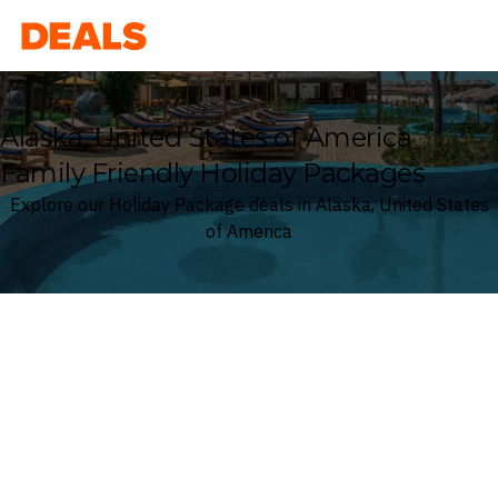
Deals
Alaska, United States of America
Family Friendly Holiday Packages
Explore our Holiday Package deals in Alaska, United States
of America