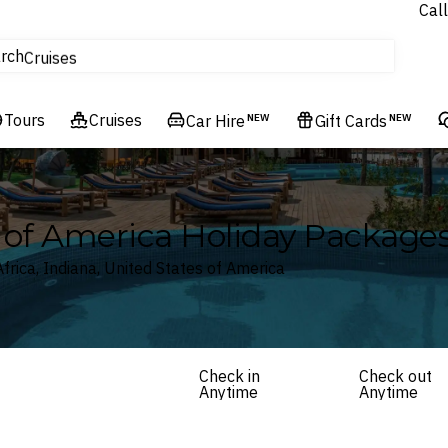
Call
tours
rch
Cruises
Flights
Tours
Experiences
Cruises
Car Hire
NEW
Gift Cards
NEW
Hotels & Resorts
es of America Holiday Package
frica, Indiana, United States of America
Check in
Check out
Anytime
Anytime