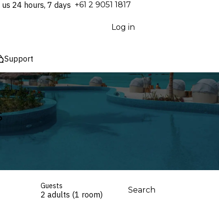
 us 24 hours, 7 days
⁦+61 2 9051 1817⁩
Log in
Support
s
Guests
Search
2 adults (1 room)