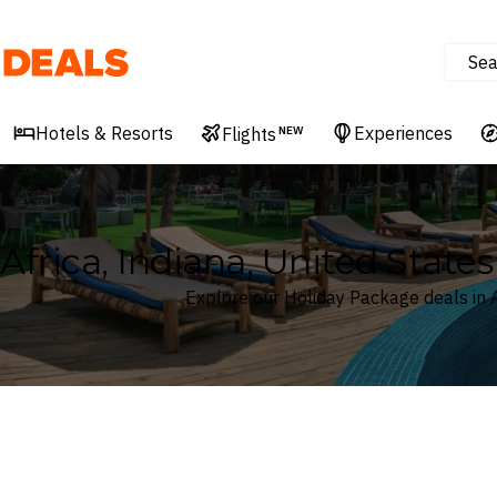
Sea
Deals
Hotels & Resorts
Experiences
Flights
NEW
Africa, Indiana, United Stat
Explore our Holiday Package deals in A
Where
Africa