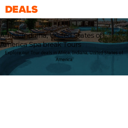
Deals
Africa, Indiana, United States of
America Spa break Tours
Explore our Tour deals in Africa, Indiana, United States of
America