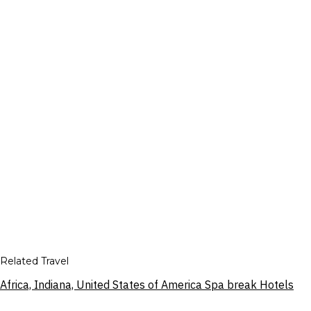
Related Travel
Africa, Indiana, United States of America Spa break Hotels