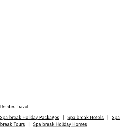
Related Travel
Spa break Holiday Packages
|
Spa break Hotels
|
Spa
break Tours
|
Spa break Holiday Homes