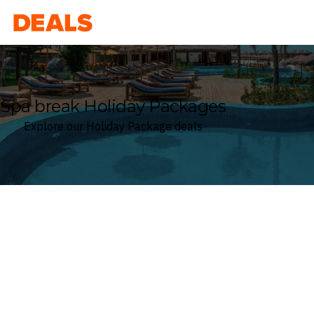
Deals
Spa break Holiday Packages
Explore our Holiday Package deals