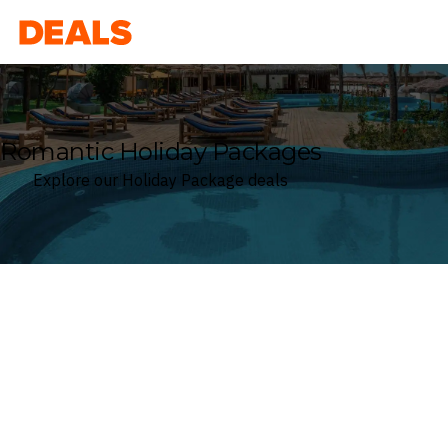
Deals
Romantic Holiday Packages
Explore our Holiday Package deals