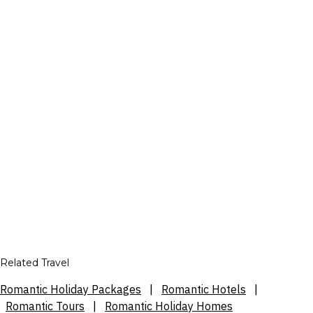
Related Travel
Romantic Holiday Packages
|
Romantic Hotels
|
Romantic Tours
|
Romantic Holiday Homes