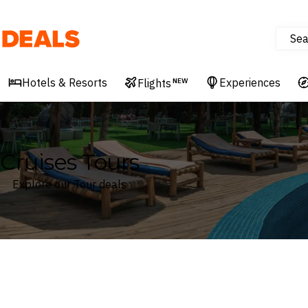
Sea
Deals
Hotels & Resorts
Experiences
Flights
NEW
Cruises Tours
Explore our Tour deals
Where
Search by destination or hotel