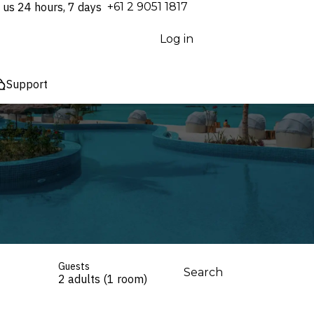
 us 24 hours, 7 days
⁦+61 2 9051 1817⁩
Log in
Support
Guests
Search
2 adults (1 room)