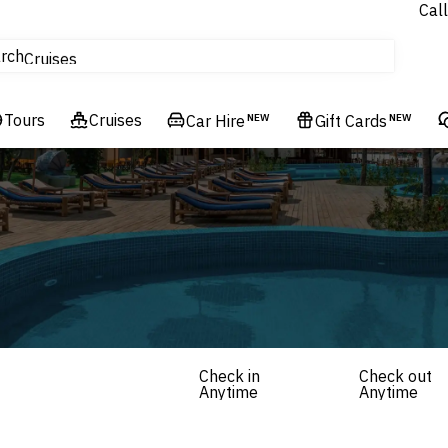
Call
tours
rch
Cruises
Flights
Tours
Experiences
Cruises
Car Hire
NEW
Gift Cards
NEW
Hotels & Resorts
Check in
Check out
Anytime
Anytime